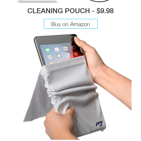
CLEANING POUCH - $9.98
Buy on Amazon