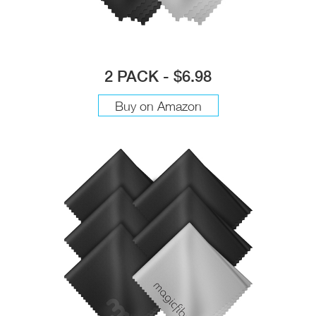
2 PACK - $6.98
Buy on Amazon