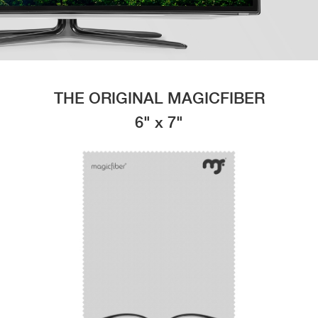
THE ORIGINAL MAGICFIBER
6" x 7"