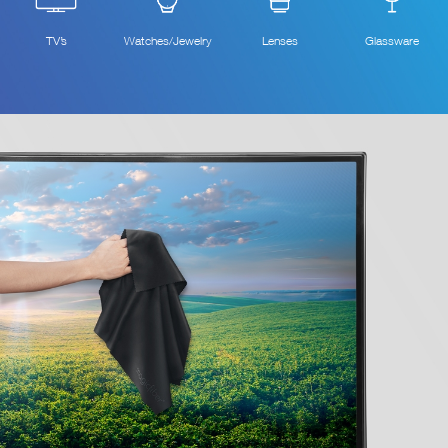
TV’s
Watches/Jewelry
Lenses
Glassware