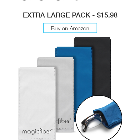
EXTRA LARGE PACK - $15.98
Buy on Amazon