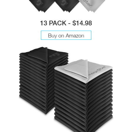
13 PACK - $14.98
Buy on Amazon