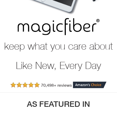
keep what you care about
Like New, Every Day
70,498+ reviews
AS FEATURED IN