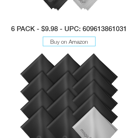
6 PACK - $9.98 - UPC: 609613861031
Buy on Amazon