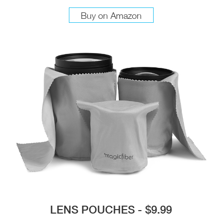
Buy on Amazon
LENS POUCHES - $9.99