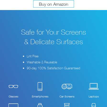
Buy on Amazon
Safe for Your Screens
& Delicate Surfaces
Lint Free
Washable & Reusable
90-day 100% Satisfaction Guaranteed
Glasses
Smartphones
Car Screens
Laptops