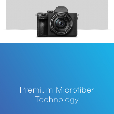
Premium Microfiber
Technology