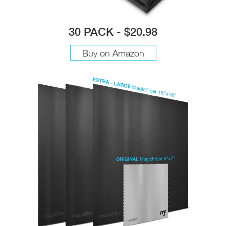
30 PACK - $20.98
Buy on Amazon