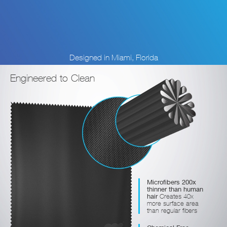
Designed in Miami, Florida
Engineered to Clean
Microfibers 200x
thinner than human
hair
Creates 40x
more surface area
than regular fibers