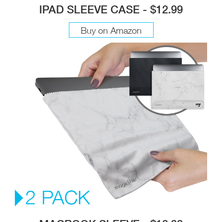
IPAD SLEEVE CASE - $12.99
Buy on Amazon