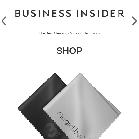
The Best Cleaning Cloth for Electronics
SHOP