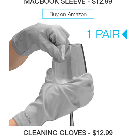
MACBOOK SLEEVE - $12.99
Buy on Amazon
CLEANING GLOVES - $12.99