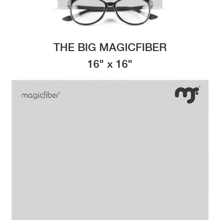
THE BIG MAGICFIBER
16" x 16"