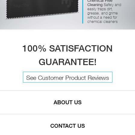
Chemical Free
Cleaning
Safely and
easily traps dirt,
grease, and grime
without a need for
chemical cleaners
100% SATISFACTION
GUARANTEE!
See Customer Product Reviews
ABOUT US
CONTACT US